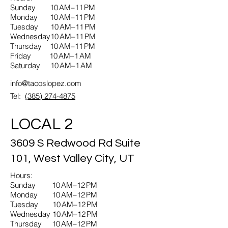
Sunday 10 AM–11 PM
Monday 10 AM–11 PM
Tuesday 10 AM–11 PM
Wednesday10 AM–11 PM
Thursday 10 AM–11 PM
Friday 10 AM–1 AM
Saturday 10 AM–1 AM
info@tacoslopez.com
Tel:
(385) 274-4875
LOCAL 2
3609 S Redwood Rd Suite
101, West Valley City, UT
Hours:
Sunday 10 AM–12 PM
Monday 10 AM–12 PM
Tuesday 10 AM–12 PM
Wednesday 10 AM–12 PM
Thursday 10 AM–12 PM