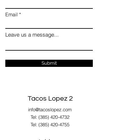
Email
Leave us a message...
Submit
Tacos Lopez 2
info@tacoslopez.com
Tel: (385) 420-4732
Tel:
(385) 420-4755