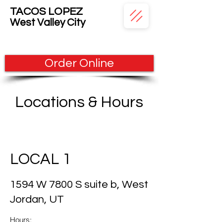
TACOS LOPEZ
West
Valley City
Order Online
Locations & Hours
LOCAL 1
1594 W 7800 S suite b, West
Jordan, UT
Hours: