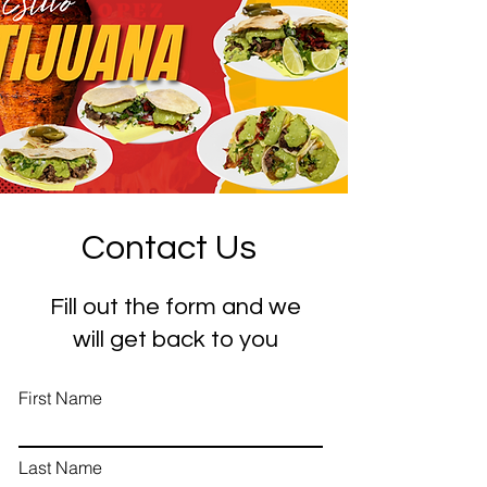
Contact Us
Fill out the form and we
will get back to you
First Name
Last Name