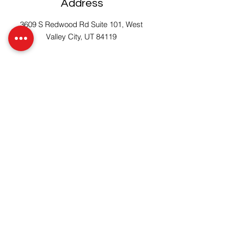
Address
3609 S Redwood Rd Suite 101, West
Valley City, UT 84119
Get Started
Connect