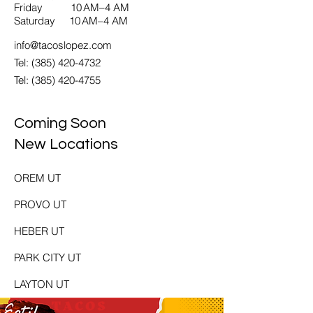
Friday 10 AM–4 AM
Saturday 10 AM–4 AM
info@tacoslopez.com
Tel: (385) 420-4732
Tel:
(385) 420-4755
Coming Soon
New Locations
OREM UT
PROVO UT
HEBER UT
PARK CITY UT
LAYTON UT